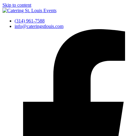
Skip to content
(314) 961-7588
info@cateringstlouis.com