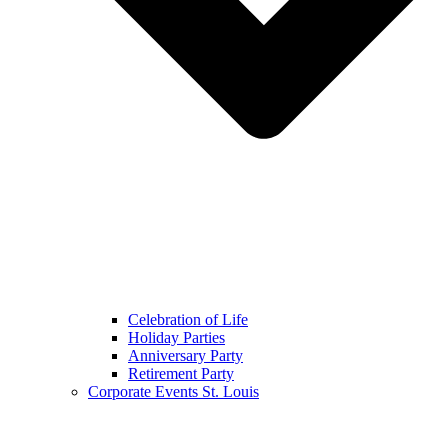
Celebration of Life
Holiday Parties
Anniversary Party
Retirement Party
Corporate Events St. Louis