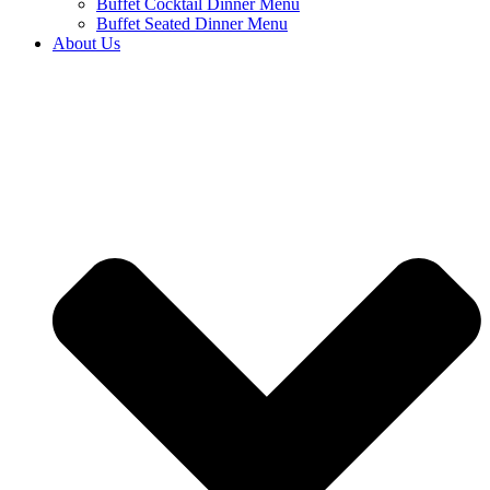
Buffet Cocktail Dinner Menu
Buffet Seated Dinner Menu
About Us