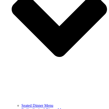
Seated Dinner Menu