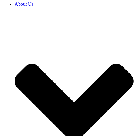
About Us