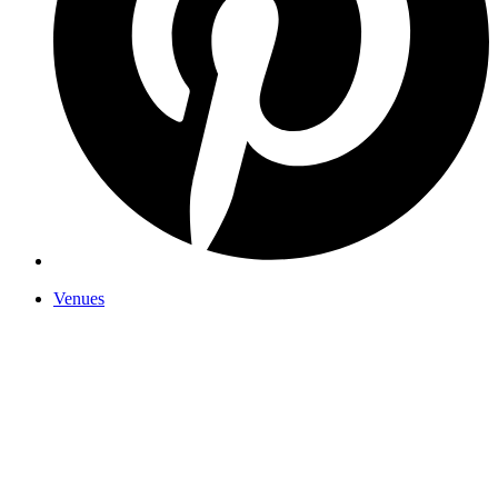
Venues