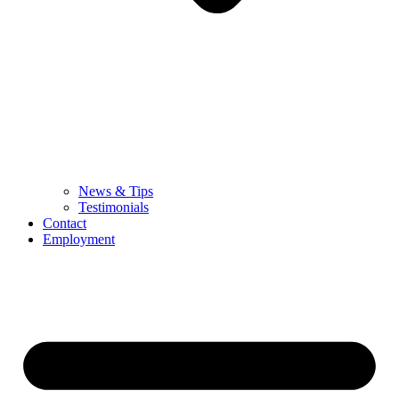
News & Tips
Testimonials
Contact
Employment