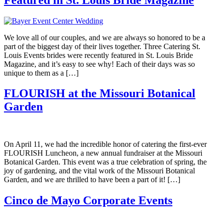
We love all of our couples, and we are always so honored to be a
part of the biggest day of their lives together. Three Catering St.
Louis Events brides were recently featured in St. Louis Bride
Magazine, and it’s easy to see why! Each of their days was so
unique to them as a […]
FLOURISH at the Missouri Botanical
Garden
On April 11, we had the incredible honor of catering the first-ever
FLOURISH Luncheon, a new annual fundraiser at the Missouri
Botanical Garden. This event was a true celebration of spring, the
joy of gardening, and the vital work of the Missouri Botanical
Garden, and we are thrilled to have been a part of it! […]
Cinco de Mayo Corporate Events