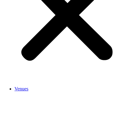
Venues