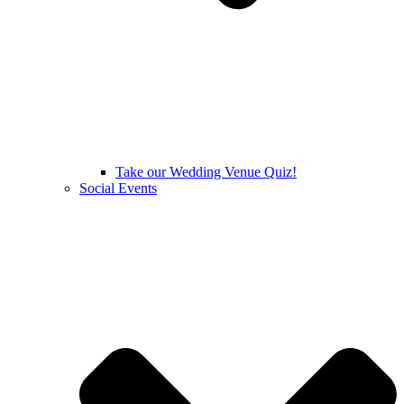
Take our Wedding Venue Quiz!
Social Events