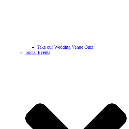
Take our Wedding Venue Quiz!
Social Events