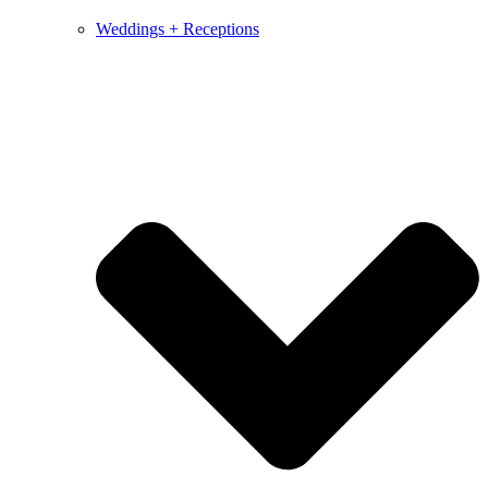
Weddings + Receptions