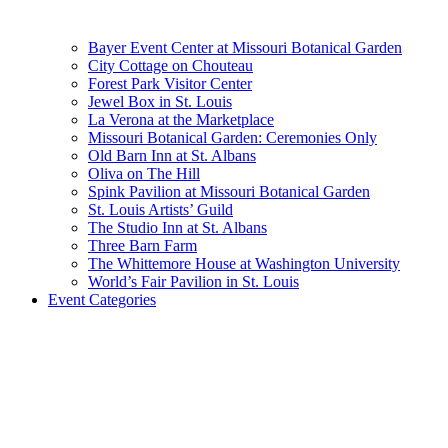
Bayer Event Center at Missouri Botanical Garden
City Cottage on Chouteau
Forest Park Visitor Center
Jewel Box in St. Louis
La Verona at the Marketplace
Missouri Botanical Garden: Ceremonies Only
Old Barn Inn at St. Albans
Oliva on The Hill
Spink Pavilion at Missouri Botanical Garden
St. Louis Artists’ Guild
The Studio Inn at St. Albans
Three Barn Farm
The Whittemore House at Washington University
World’s Fair Pavilion in St. Louis
Event Categories