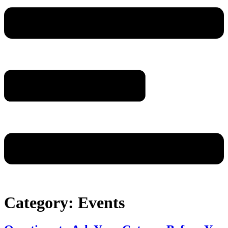
Category:
Events