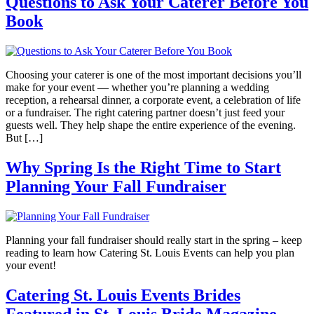
Questions to Ask Your Caterer Before You
Book
Choosing your caterer is one of the most important decisions you’ll
make for your event — whether you’re planning a wedding
reception, a rehearsal dinner, a corporate event, a celebration of life
or a fundraiser. The right catering partner doesn’t just feed your
guests well. They help shape the entire experience of the evening.
But […]
Why Spring Is the Right Time to Start
Planning Your Fall Fundraiser
Planning your fall fundraiser should really start in the spring – keep
reading to learn how Catering St. Louis Events can help you plan
your event!
Catering St. Louis Events Brides
Featured in St. Louis Bride Magazine