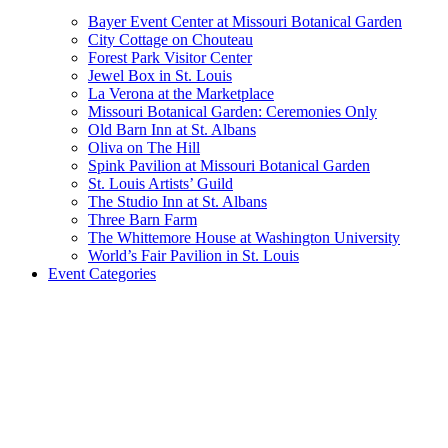
Bayer Event Center at Missouri Botanical Garden
City Cottage on Chouteau
Forest Park Visitor Center
Jewel Box in St. Louis
La Verona at the Marketplace
Missouri Botanical Garden: Ceremonies Only
Old Barn Inn at St. Albans
Oliva on The Hill
Spink Pavilion at Missouri Botanical Garden
St. Louis Artists’ Guild
The Studio Inn at St. Albans
Three Barn Farm
The Whittemore House at Washington University
World’s Fair Pavilion in St. Louis
Event Categories