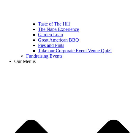
Taste of The Hill
The Napa Experience
Garden Luau
Great American BBQ
Pies and Pints
Take our Corporate Event Venue Quiz!
Fundraising Events
Our Menus