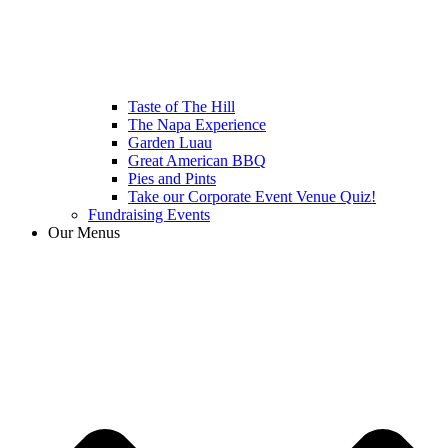
Taste of The Hill
The Napa Experience
Garden Luau
Great American BBQ
Pies and Pints
Take our Corporate Event Venue Quiz!
Fundraising Events
Our Menus