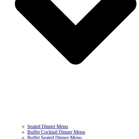
Seated Dinner Menu
Buffet Cocktail Dinner Menu
Buffet Seated Dinner Menu