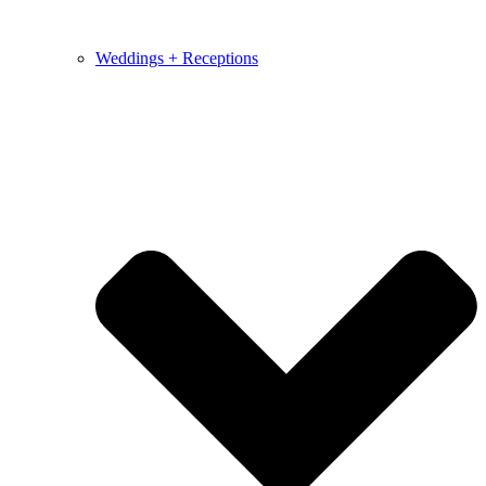
Weddings + Receptions