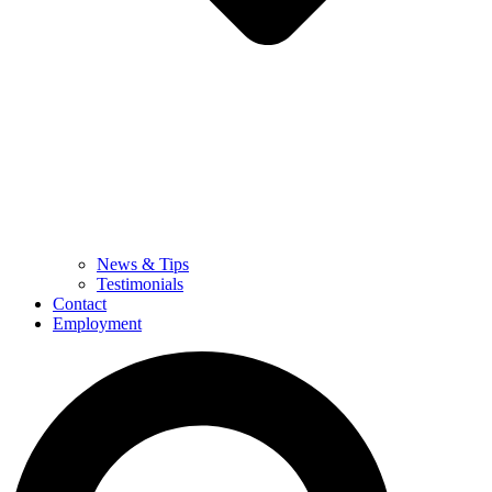
News & Tips
Testimonials
Contact
Employment