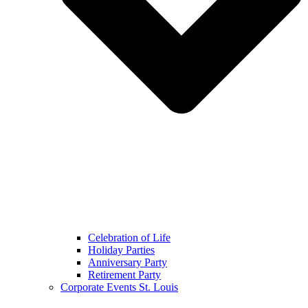
Celebration of Life
Holiday Parties
Anniversary Party
Retirement Party
Corporate Events St. Louis